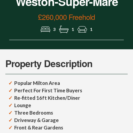
Weston-Super-Mare
£260,000 Freehold
3
1
1
Property Description
Popular Milton Area
Perfect For First Time Buyers
Re-fitted 16ft Kitchen/Diner
Lounge
Three Bedrooms
Driveway & Garage
Front & Rear Gardens