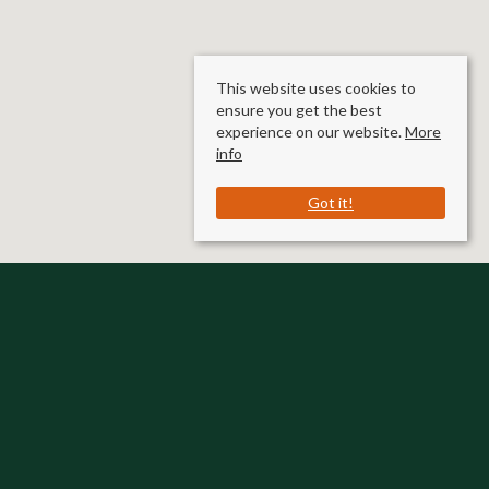
This website uses cookies to
ensure you get the best
experience on our website.
More
info
Got it!
Rooms