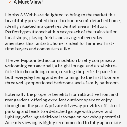
A Must View!
Hobbs & Webb are delighted to bring to the market this
beautifully presented three-bedroom semi-detached home,
ideally situated in a quiet residential area of Milton.
Perfectly positioned within easy reach of the train station,
local shops, playing fields and a range of everyday
amenities, this fantastic home is ideal for families, first-
time buyers and commuters alike.
The well-appointed accommodation briefly comprises a
welcoming entrance hall, a bright lounge, and a stylish re-
fitted kitchen/dining room, creating the perfect space for
both everyday living and entertaining. To the first floor are
three well-proportioned bedrooms and a family bathroom.
Externally, the property benefits from attractive front and
rear gardens, offering excellent outdoor space to enjoy
throughout the year. A private driveway provides off-street
parking and leads to a detached garage with power and
lighting, offering additional storage or workshop potential.
An early viewing is highly recommended to fully appreciate