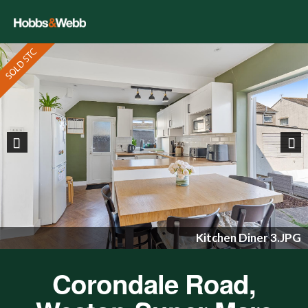
Previous
Nex
Kitchen Diner 3.JPG
Corondale Road,