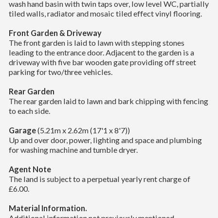
wash hand basin with twin taps over, low level WC, partially
tiled walls, radiator and mosaic tiled effect vinyl flooring.
Front Garden & Driveway
The front garden is laid to lawn with stepping stones
leading to the entrance door. Adjacent to the garden is a
driveway with five bar wooden gate providing off street
parking for two/three vehicles.
Rear Garden
The rear garden laid to lawn and bark chipping with fencing
to each side.
Garage
(5.21m x 2.62m (17'1 x 8'7))
Up and over door, power, lighting and space and plumbing
for washing machine and tumble dryer.
Agent Note
The land is subject to a perpetual yearly rent charge of
£6.00.
Material Information.
Additional information not previously mentioned