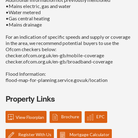
•Mains electric, gas and water
•Water metered
•Gas central heating
•Mains drainage
For an indication of specific speeds and supply or coverage
in the area, we recommend potential buyers to use the
Ofcom checkers below:
checker.ofcom.org.uk/en-gb/mobile-coverage
checker.ofcom.org.uk/en-gb/broadband-coverage
Flood Information:
flood-map-for-planning.service.gov.uk/location
Property Links
Brochure
EPC
View Floorplan
Register With Us
Mortgage Calculator