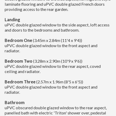
laminate flooring and uPVC double glazed French doors
providing access to the rear garden.
Landing
uPVC double glazed window to the side aspect, loft access
and doors to the bedrooms and bathroom.
Bedroom One
(3.45m x 2.84m (11'4 x 9'4))
uPVC double glazed window to the front aspect and
radiator.
Bedroom Two
(3.28m x 2.90m (10'9 x 9'6))
uPVC double glazed window to the rear aspect, coved
ceiling and radiator.
Bedroom Three
(2.57m x 1.96m (8'5 x 6'5))
uPVC double glazed window to the front aspect and
radiator.
Bathroom
uPVC obscured double glazed window to the rear aspect,
panelled bath with electric 'Triton' shower over, pedestal