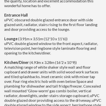
the quality, location and excellent accommodation this
wonderful home has to offer.
Entrance Hall
uPVC obscured double glazed entrance door with side
glazed unit, radiator, stairs rising to the first floor landing
and door providing access to the lounge.
Lounge
(3.91m x 3.51m (12'10 x 11'6))
uPVC double glazed window to the front aspect, radiator,
television point, herringbone style laminate flooring and
opening to the kitchen/diner.
Kitchen/Diner
(4.93m x 3.28m (16'2 x 10'9))
A matching range of white shaker style wall and floor
cupboard and drawer units with solid wood work surfaces
and tiled splashbacks. Inset ceramic sink with mixer tap
over. Four ring electric hob with oven below Space and
plumbing for dishwasher and tall fridge/freezer. Concealed
wall mounted 'Glow-worm' gas combi boiler, vertical
radiator, downlights, under-stairs storage cupboard, uPVC
double glazed door providing access to the driveway, uPVC
double glazed window to the side aspect, herringbone style