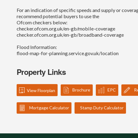
For an indication of specific speeds and supply or coverag
recommend potential buyers to use the
Ofcom checkers below:
checker.ofcom.org.uk/en-gb/mobile-coverage
checker.ofcom.org.uk/en-gb/broadband-coverage
Flood Information:
flood-map-for-planning.service.gov.uk/location
Property Links
Brochure
EPC
Re
View Floorplan
Mortgage Calculator
Stamp Duty Calculator