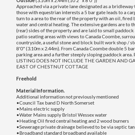
Outside
(3.10m x 2.44m (10'2" x 8'0"))
Approached via a private lane designated as a bridleway t
those with equestrian interests a 5 bar gate leads to a car
turn to a area to the rear of the property with an oil, fired
water and central heating. The extensive gardens are to th
(rear) sides of the property and are laid to small paddock 
patio seating areas with views to Canada Coombe, surr
countryside, a useful stone and block built work shop / s
8'0" (3.10m x 2.44m). From Canada Coombe double 5 bar 
parking area and a further steeply sloping paddock are
LISTING DOES NOT INCLUDE THE GARDEN AND G
EAST OF CHESTNUT COTTAGE
Freehold
Material Information.
Additional information not previously mentioned
•Council Tax band D North Somerset
•Mains electric supply
•Water Mains supply Bristol Wessex water
•Heating Oil fired central heating and 2 wood burners
•Sewerage private drainage believed to be via septic tan
•Broadband standard broadband available