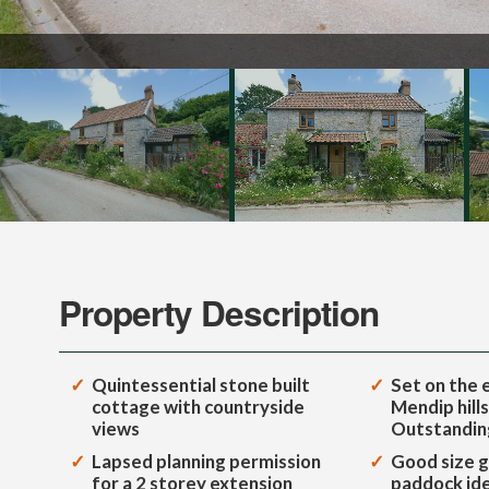
Property Description
Quintessential stone built
Set on the 
cottage with countryside
Mendip hills
views
Outstandin
Lapsed planning permission
Good size g
for a 2 storey extension
paddock idea