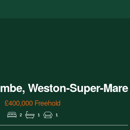
Garden
mbe, Weston-Super-Mare
£400,000 Freehold
2
1
1