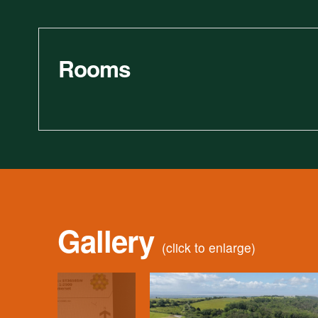
Rooms
Gallery
(click to enlarge)