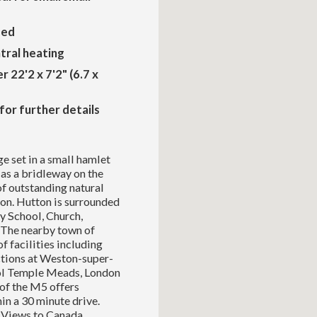
zed
ntral heating
r 22'2 x 7'2" (6.7 x
for further details
e set in a small hamlet
 as a bridleway on the
of outstanding natural
ton. Hutton is surrounded
y School, Church,
 The nearby town of
 facilities including
ctions at Weston-super-
ol Temple Meads, London
 of the M5 offers
in a 30 minute drive.
h Views to Canada