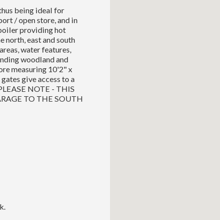
hus being ideal for
port / open store, and in
 boiler providing hot
e north, east and south
areas, water features,
ounding woodland and
tore measuring 10'2" x
gates give access to a
a. PLEASE NOTE - THIS
ARAGE TO THE SOUTH
k.