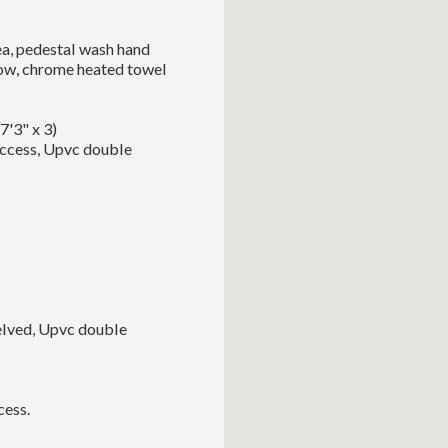
ea, pedestal wash hand
dow, chrome heated towel
7'3" x 3)
access, Upvc double
helved, Upvc double
cess.