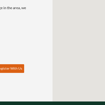
e in the area, we
gister With Us