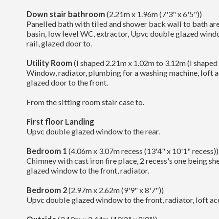
Down stair bathroom
(2.21m x 1.96m (7'3" x 6'5"))
Panelled bath with tiled and shower back wall to bath ar
basin, low level WC, extractor, Upvc double glazed win
rail, glazed door to.
Utility Room
(l shaped 2.21m x 1.02m to 3.12m (l shaped 
Window, radiator, plumbing for a washing machine, loft 
glazed door to the front.
From the sitting room stair case to.
First floor Landing
Upvc double glazed window to the rear.
Bedroom 1
(4.06m x 3.07m recess (13'4" x 10'1" recess))
Chimney with cast iron fire place, 2 recess's one being s
glazed window to the front, radiator.
Bedroom 2
(2.97m x 2.62m (9'9" x 8'7"))
Upvc double glazed window to the front, radiator, loft ac