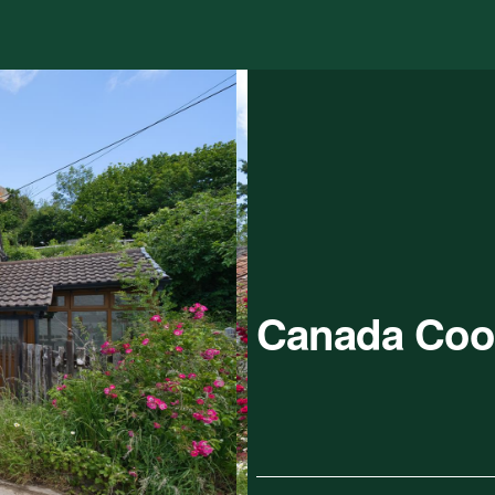
Canada Coo