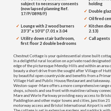
subject to necessary consents
holding
(now lapsed planning Ref.
Double gla
17/P/0898/F)
Oil fired ce
Lounge with 2 wood burners
Kitchen dine
23'3" x 10'0" (7.01 x 3.04
2.13)
Utility down stair bathroom,
Call agents 
first floor 2 double bedrooms
Chestnut Cottage is your quintessential stone built cottag
in a delightful rural location on a private road designated
edge of the picturesque Mendip Hills and within an area 
beauty a short drive from the sought after Village of Hut
by beautiful open countryside and benefits from a Primar
Village Hall and Public House/Restaurant and takeaway.
Weston-super-Mare offers a more comprehensive range of
shops, schools and sea front with mainline railway conne
Mare and Worle Parkway providing easy access to Brist
Paddington and other major towns and cities, junction 21
motorway access and Bristol International Airport is with
The cottage is set in extensive gardens and paddock wit