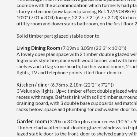
coombe with the accommodation which formerly had plan
storey extension (now lapsed planning Ref. 17/P/0898/F) 
10'0" (7.01 x 3.04) lounge, 22'2 x 7'2" (6.7 x 2.13) Kitchen
utility room and down stairs bathroom, on the first floor
Solid timber part glazed stable door to.
Living Dining Room
(7.09m x 3.05m (23'3" x 10'0"))
A lovely open plan space with 2 timber double glazed win
Inglenook style fire place with wood burner and with br
shelves and a flag stone hearth, further wood burner, 2 rad
lights, TV and telephone points, tiled floor. door to.
Kitchen / diner
(6.76m x 2.18m (22'2" x 7'2" ))
3 Velux sky lights, Upvc timber effect double glazed windo
recess with range, Belfast sink with solid timber surroun
draining board, with 3 double base cupboards and match
racks below, space and plumbing for dishwasher, door to.
Garden room
(3.20m x 3.00m plus door recess (10'6" x 9
Timber clad vaulted roof, double glazed windows to trip
lazed stable door to the front, door to shelved pantry wi