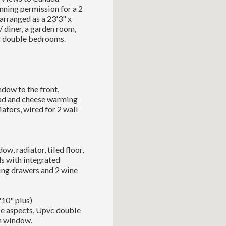
ning permission for a 2
arranged as a 23'3" x
 / diner, a garden room,
 2 double bedrooms.
dow to the front,
ead and cheese warming
iators, wired for 2 wall
w, radiator, tiled floor,
ds with integrated
ing drawers and 2 wine
'10" plus)
le aspects, Upvc double
th window.