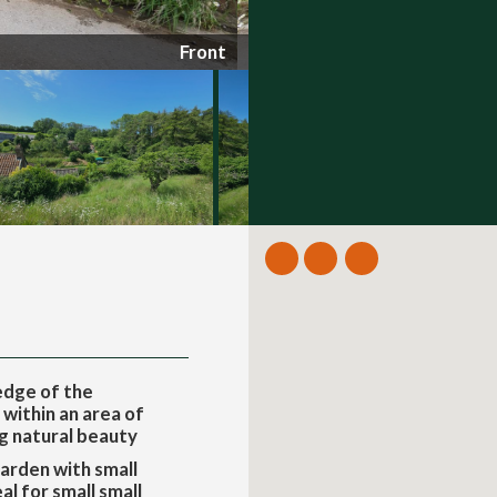
Front
edge of the
 within an area of
g natural beauty
arden with small
l for small small