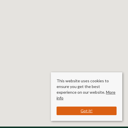
This website uses cookies to
ensure you get the best
experience on our website.
More
info
Got it!