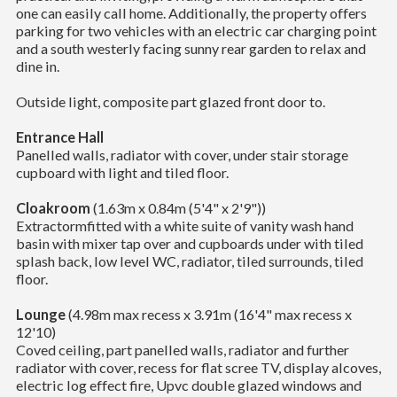
one can easily call home. Additionally, the property offers
parking for two vehicles with an electric car charging point
and a south westerly facing sunny rear garden to relax and
dine in.
Outside light, composite part glazed front door to.
Entrance Hall
Panelled walls, radiator with cover, under stair storage
cupboard with light and tiled floor.
Cloakroom
(1.63m x 0.84m (5'4" x 2'9"))
Extractormfitted with a white suite of vanity wash hand
basin with mixer tap over and cupboards under with tiled
splash back, low level WC, radiator, tiled surrounds, tiled
floor.
Lounge
(4.98m max recess x 3.91m (16'4" max recess x
12'10)
Coved ceiling, part panelled walls, radiator and further
radiator with cover, recess for flat scree TV, display alcoves,
electric log effect fire, Upvc double glazed windows and