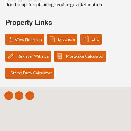
flood-map-for-planning.service.gov.uk/location
Property Links
Brochure
EPC
View Floorplan
Register With Us
Mortgage Calculator
Stamp Duty Calculator