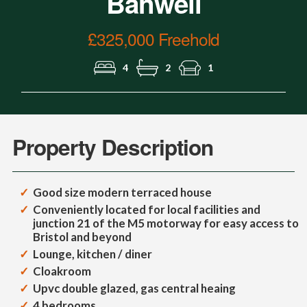
Banwell
£325,000 Freehold
4
2
1
Property Description
Good size modern terraced house
Conveniently located for local facilities and
junction 21 of the M5 motorway for easy access to
Bristol and beyond
Lounge, kitchen / diner
Cloakroom
Upvc double glazed, gas central heaing
4 bedrooms