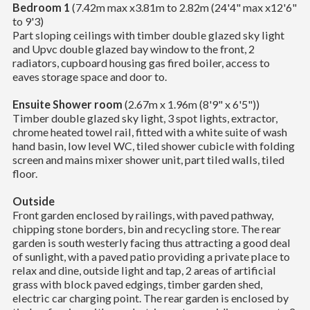
Bedroom 1
(7.42m max x3.81m to 2.82m (24'4" max x12'6"
to 9'3)
Part sloping ceilings with timber double glazed sky light
and Upvc double glazed bay window to the front, 2
radiators, cupboard housing gas fired boiler, access to
eaves storage space and door to.
Ensuite Shower room
(2.67m x 1.96m (8'9" x 6'5"))
Timber double glazed sky light, 3 spot lights, extractor,
chrome heated towel rail, fitted with a white suite of wash
hand basin, low level WC, tiled shower cubicle with folding
screen and mains mixer shower unit, part tiled walls, tiled
floor.
Outside
Front garden enclosed by railings, with paved pathway,
chipping stone borders, bin and recycling store. The rear
garden is south westerly facing thus attracting a good deal
of sunlight, with a paved patio providing a private place to
relax and dine, outside light and tap, 2 areas of artificial
grass with block paved edgings, timber garden shed,
electric car charging point. The rear garden is enclosed by