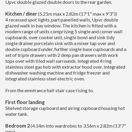
Upvc double glazed double doors to the rear garden.
Kitchen / diner
(5.21m max x 2.82m (17'1" max x 9'3"))
4 recessed spot lights, part panelled walls, Upvc double
glazed walk in bay window. The kitchen is fitted with a
modern range of units comprising 5 single and corner wall
cupboards, over cooker unit, single bowl and sink tidy
single drainer porcelain sink with a mixer tap over and
double cupboard under, further single base cupboards and a
set of triple drawers with 2 deep pan drawers with work
tops over with tiled wall surrounds. Integrated 4 ring
stainless steel gas hob with extractor hood over, integrated
dishwasher washing machine and fridge freezer and
integrated stainless steel electric oven.
From the emntrance hall stair case rising to.
First floor landing
Shelved storage cupboard and airing cupboard housing hot
water tank.
Bedroom 2
(4.14m into wardrobes to 3.56m x 2.82m (13'7"
into)