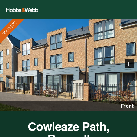
Previous
Nex
Front
Cowleaze Path,