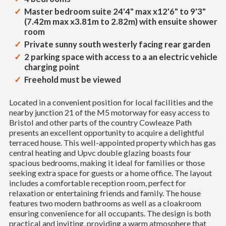
Master bedroom suite 24'4" max x12'6" to 9'3"
(7.42m max x3.81m to 2.82m) with ensuite shower
room
Private sunny south westerly facing rear garden
2 parking space with access to a an electric vehicle
charging point
Freehold must be viewed
Located in a convenient position for local facilities and the
nearby junction 21 of the M5 motorway for easy access to
Bristol and other parts of the country Cowleaze Path
presents an excellent opportunity to acquire a delightful
terraced house. This well-appointed property which has gas
central heating and Upvc double glazing boasts four
spacious bedrooms, making it ideal for families or those
seeking extra space for guests or a home office. The layout
includes a comfortable reception room, perfect for
relaxation or entertaining friends and family. The house
features two modern bathrooms as well as a cloakroom
ensuring convenience for all occupants. The design is both
practical and inviting, providing a warm atmosphere that