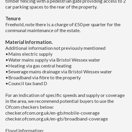
timber fencing with a pedestrian gate providing access to 2
car parking spaces to the rear of the property.
Tenure
Freehold, note there is a charge of £50 per quarter for the
communal maintenance of the estate.
Material Information.
Additional information not previously mentioned
•Mains electric supply
•Water mains supply via Bristol Wessex water
•Heating via gas central heating
•Sewerage mains drainage via Bristol Wessex water
•Broadband via fibre to the property
•Council tax band D
For an indication of specific speeds and supply or coverage
in the area, we recommend potential buyers to use the
Ofcom checkers below:
checker.ofcom.org.uk/en-gb/mobile-coverage
checker.ofcom.org.uk/en-gb/broadband-coverage
Flood Information: