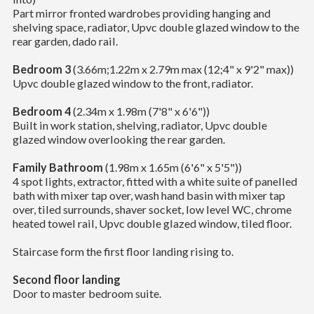
Part mirror fronted wardrobes providing hanging and
shelving space, radiator, Upvc double glazed window to the
rear garden, dado rail.
Bedroom 3
(3.66m;1.22m x 2.79m max (12;4" x 9'2" max))
Upvc double glazed window to the front, radiator.
Bedroom 4
(2.34m x 1.98m (7'8" x 6'6"))
Built in work station, shelving, radiator, Upvc double
glazed window overlooking the rear garden.
Family Bathroom
(1.98m x 1.65m (6'6" x 5'5"))
4 spot lights, extractor, fitted with a white suite of panelled
bath with mixer tap over, wash hand basin with mixer tap
over, tiled surrounds, shaver socket, low level WC, chrome
heated towel rail, Upvc double glazed window, tiled floor.
Staircase form the first floor landing rising to.
Second floor landing
Door to master bedroom suite.