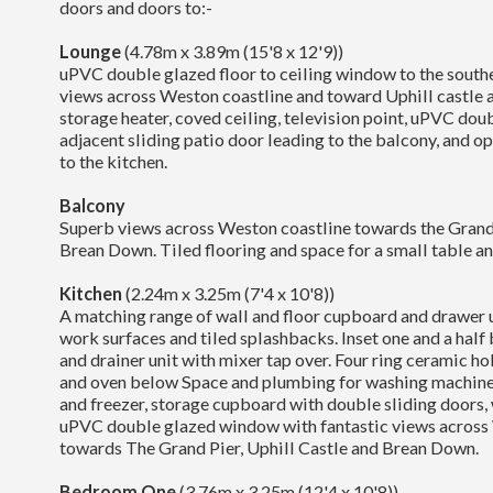
doors and doors to:-
Lounge
(4.78m x 3.89m (15'8 x 12'9))
uPVC double glazed floor to ceiling window to the south
views across Weston coastline and toward Uphill castle 
storage heater, coved ceiling, television point, uPVC do
adjacent sliding patio door leading to the balcony, and o
to the kitchen.
Balcony
Superb views across Weston coastline towards the Grand 
Brean Down. Tiled flooring and space for a small table an
Kitchen
(2.24m x 3.25m (7'4 x 10'8))
A matching range of wall and floor cupboard and drawer u
work surfaces and tiled splashbacks. Inset one and a half 
and drainer unit with mixer tap over. Four ring ceramic ho
and oven below Space and plumbing for washing machine,
and freezer, storage cupboard with double sliding doors,
uPVC double glazed window with fantastic views across
towards The Grand Pier, Uphill Castle and Brean Down.
Bedroom One
(3.76m x 3.25m (12'4 x 10'8))