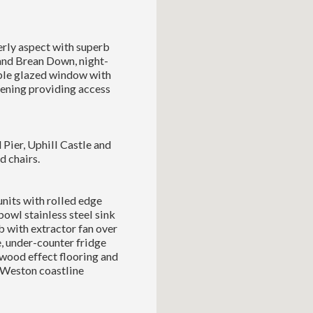
erly aspect with superb
and Brean Down, night-
uble glazed window with
pening providing access
Pier, Uphill Castle and
d chairs.
nits with rolled edge
bowl stainless steel sink
b with extractor fan over
 under-counter fridge
 wood effect flooring and
 Weston coastline