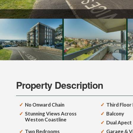
Property Description
No Onward Chain
Third Floor 
Stunning Views Across
Balcony
Weston Coastline
Dual Apect
Two Bedrooms
Garage & Vi