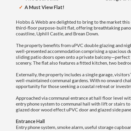
A Must View Flat!
Hobbs & Webb are delighted to bring to the market th
third-floor purpose-built flat, offering breathtaking pa
coastline, Uphill Castle, and Brean Down.
The property benefits from uPVC double glazing and nigh
well-presented accommodation comprising a spacious du
sliding patio doors open onto a private balcony—perfect 
scenery. The flat also features a fitted kitchen, two bedr
Externally, the property includes a single garage, visitors
well-maintained communal gardens. With no onward chain, 
opportunity for those seeking a coastal retreat or invest
Approached via communal entrance at hall floor level wit
entry phone system to communal hall with lift or stairs to 
glazed door wood effect uPVC door and glazed side panel
Entrance Hall
Entry phone system, smoke alarm, useful storage cupboar