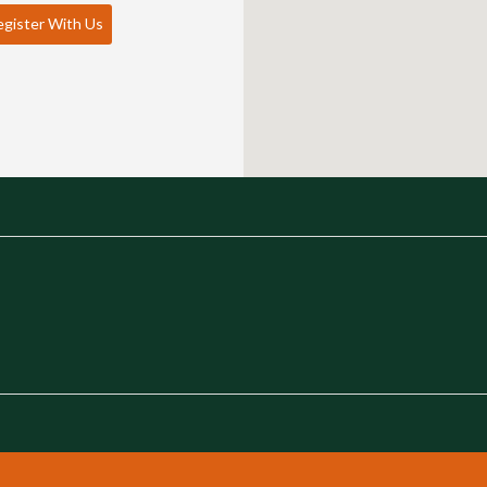
gister With Us