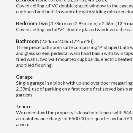
Coved ceiling, uPVC double glazed window to the east a
cupboard and built in wardrobe with sliding mirrored doo
Bedroom Two
(3.78m max (2.95m min) x 2.46m (12'5 max
Coved ceiling and uPVC double glazed window to the eas
Bathroom
(2.24m x 2.03m (7'4 x 6'8))
Three piece bathroom suite comprising 'P' shaped bath w
and glass screen, pedestal wash hand basin with twin taps
tiled walls, two wall mounted cupboards, electric heated t
and tiled flooring.
Garage
Single garage in a block with up and over door measuring
2.39m), use of parking on a first come first served basis
gardens.
Tenure
We understand the property is leasehold tenure with 944 
an maintenance charge of £500.00 per quarter and and £1
annum.