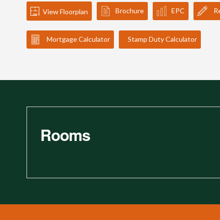
Brochure
EPC
Re
View Floorplan
Mortgage Calculator
Stamp Duty Calculator
Rooms