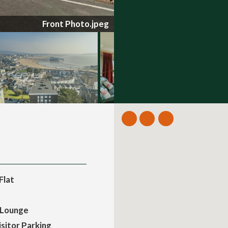
Balcony.jpg
Flat
 Lounge
sitor Parking