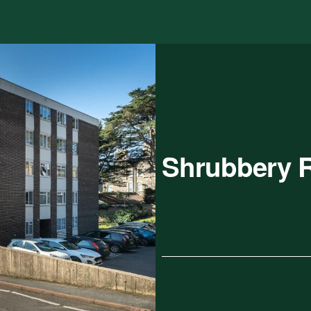
Shrubbery 