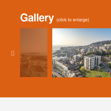
Gallery
(click to enlarge)