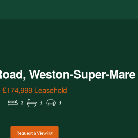
Aerial View.jpg
Road, Weston-Super-Mare
£174,999 Leasehold
2
1
1
Request a Viewing