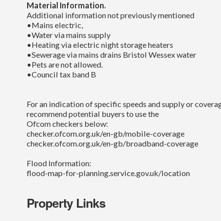
Material Information.
Additional information not previously mentioned
•Mains electric,
•Water via mains supply
•Heating via electric night storage heaters
•Sewerage via mains drains Bristol Wessex water
•Pets are not allowed.
•Council tax band B
For an indication of specific speeds and supply or coverag
recommend potential buyers to use the
Ofcom checkers below:
checker.ofcom.org.uk/en-gb/mobile-coverage
checker.ofcom.org.uk/en-gb/broadband-coverage
Flood Information:
flood-map-for-planning.service.gov.uk/location
Property Links