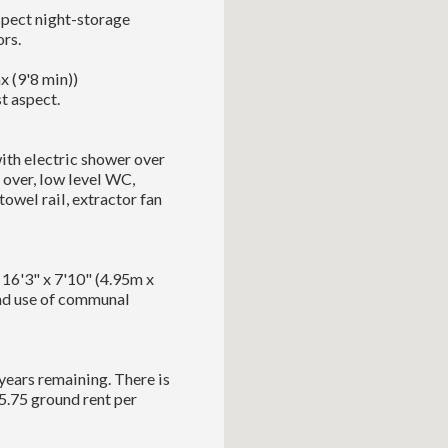
spect night-storage
rs.
 (9'8 min))
t aspect.
ith electric shower over
 over, low level WC,
owel rail, extractor fan
 16'3" x 7'10" (4.95m x
 and use of communal
years remaining. There is
5.75 ground rent per