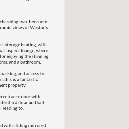
is charming two-bedroom
noramic views of Weston’s
t-storage heating, with
al-aspect lounge, where
for enjoying the stunning
ooms, and a bathroom.
’ parking, and access to
this is a fantastic
ment property.
h entrance door with
the third floor and half
 leading to.
d with sliding mirrored