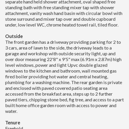
separate hand held shower attachment, oval shaped free
standing bath with free standing mixer tap with shower
attachment, vanity wash hand basin with circular bowl with
stone surround and mixer tap over and double cupboard
under, low level WC, chrome heated towel rail, tiled floor.
Outside
The front garden has a driveway providing parking for 2 to
3 cars, area of lawn to the side, the driveway leads to a
garage and workshop with outside security light, up and
over door measuring 22'8" x 9'5" max (6.91m x 2.87m) high
level windows, power and light Upvc double glazed
windows to the kitchen and bathroom, wall mounted gas
fired boiler providing hot water and central heating,
plumbing for a washing machine. The rear garden is private
and enclosed with paved covered patio seating area
accessed from the breakfast area, steps up to 2 further
paved tiers, chipping stone bed, fig tree, and access to a part
built home office garden room with access to power and
water.
Tenure
Freehold