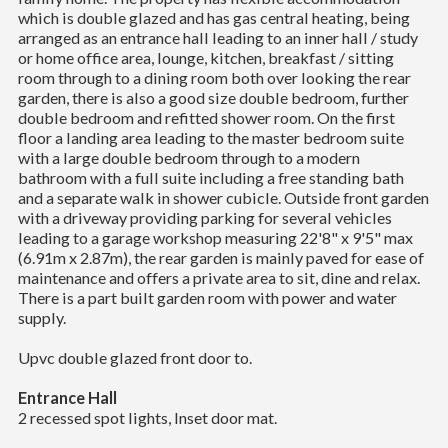
which is double glazed and has gas central heating, being
arranged as an entrance hall leading to an inner hall / study
or home office area, lounge, kitchen, breakfast / sitting
room through to a dining room both over looking the rear
garden, there is also a good size double bedroom, further
double bedroom and refitted shower room. On the first
floor a landing area leading to the master bedroom suite
with a large double bedroom through to a modern
bathroom with a full suite including a free standing bath
and a separate walk in shower cubicle. Outside front garden
with a driveway providing parking for several vehicles
leading to a garage workshop measuring 22'8" x 9'5" max
(6.91m x 2.87m), the rear garden is mainly paved for ease of
maintenance and offers a private area to sit, dine and relax.
There is a part built garden room with power and water
supply.
Upvc double glazed front door to.
Entrance Hall
2 recessed spot lights, Inset door mat.