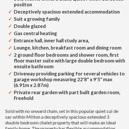
posiiton
Deceptively spacious extended accommodation
Suit a growing family
Double glazed
Gas central heating
Entrance hall, inner hall study area,
Lounge, kitchen, breakfast room and dining room
2 ground floor bedrooms and shower room, first
floor master suite with large double bedroom with
ensuite bathroom
Driveway providing parking for several vehicles to
garage workshop measuring 22'8" x 9'5" max
(6.91m x 2.87m)
Private rear garden with part built garden room,
Freehold
Sold with no onward chain, set in this popular quiet cul de
sac within Milton a deceptively spacious extended 3
double bedroom chalet property that will make an ideal
family home. The property has flexible accommodation