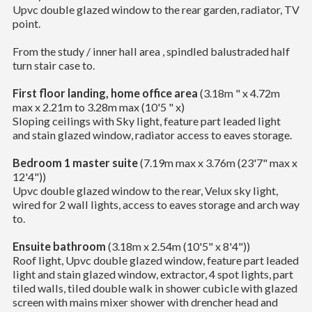
Upvc double glazed window to the rear garden, radiator, TV
point.
From the study / inner hall area , spindled balustraded half
turn stair case to.
First floor landing, home office area
(3.18m " x 4.72m
max x 2.21m to 3.28m max (10'5 " x)
Sloping ceilings with Sky light, feature part leaded light
and stain glazed window, radiator access to eaves storage.
Bedroom 1 master suite
(7.19m max x 3.76m (23'7" max x
12'4"))
Upvc double glazed window to the rear, Velux sky light,
wired for 2 wall lights, access to eaves storage and arch way
to.
Ensuite bathroom
(3.18m x 2.54m (10'5" x 8'4"))
Roof light, Upvc double glazed window, feature part leaded
light and stain glazed window, extractor, 4 spot lights, part
tiled walls, tiled double walk in shower cubicle with glazed
screen with mains mixer shower with drencher head and