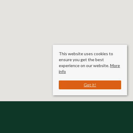
This website uses cookies to
ensure you get the best
experience on our website.
More
info
Got it!