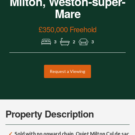
Milton, Weston-super-
Mare
£350,000 Freehold
3
2
3
Request a Viewing
Property Description
Sold with no onward chain, Quiet Milton Cul de sac