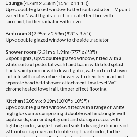
Lounge
(4.78m x 3.38m (15'8" x 11'1"))
Upvc double glazed window to the front, radiator, TV point,
wired for 2 wall lights. electric coal effect fire with
surround, further radiator with cover.
Bedroom 3
(2.95m x 2.59m (9'8" x 8'6"))
Upvc double glazed window to the side , radiator.
Shower room
(2.31m x 1.91m (7'7" x 6'3"))
3 spot lights, Upvc double glazed window, fitted with a
white suite of pedestal wash hand basin with tiled splash
back, vanity mirror with down lighter, walk in tiled shower
cubicle with mains mixer shower with drencher head and
separate hand held shower attachment, low level WC,
chrome heated towel rail, timber effect flooring.
Kitchen
(3.05m x 3.18m (10'0" x 10'5"))
Upvc double glazed window, fitted with a range of white
high gloss units comprising 3 double wall and single wall
cupboards, corner display unit and storage recess with
lighting under, single bowl and sink tidy single drainer sink
with mixer tap over and double cupboard under, further