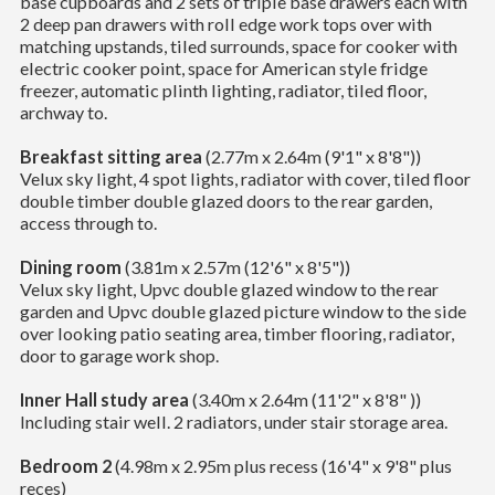
base cupboards and 2 sets of triple base drawers each with
2 deep pan drawers with roll edge work tops over with
matching upstands, tiled surrounds, space for cooker with
electric cooker point, space for American style fridge
freezer, automatic plinth lighting, radiator, tiled floor,
archway to.
Breakfast sitting area
(2.77m x 2.64m (9'1" x 8'8"))
Velux sky light, 4 spot lights, radiator with cover, tiled floor
double timber double glazed doors to the rear garden,
access through to.
Dining room
(3.81m x 2.57m (12'6" x 8'5"))
Velux sky light, Upvc double glazed window to the rear
garden and Upvc double glazed picture window to the side
over looking patio seating area, timber flooring, radiator,
door to garage work shop.
Inner Hall study area
(3.40m x 2.64m (11'2" x 8'8" ))
Including stair well. 2 radiators, under stair storage area.
Bedroom 2
(4.98m x 2.95m plus recess (16'4" x 9'8" plus
reces)