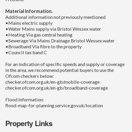
Material Information.
Additional information not previously mentioned
•Mains electric supply
•Water Mains supply via Bristol Wessex water
•Heating Via gas central heating
•Sewerage Via Mains Drainage Bristol Wessex water
•Broadband Via fibre to the property
•Council tax band C
For an indication of specific speeds and supply or coverage
in the area, we recommend potential buyers to use the
Ofcom checkers below:
checker.ofcom.org.uk/en-gb/mobile-coverage
checker.ofcom.org.uk/en-gb/broadband-coverage
Flood Information:
flood-map-for-planning.service.gov.uk/location
Property Links