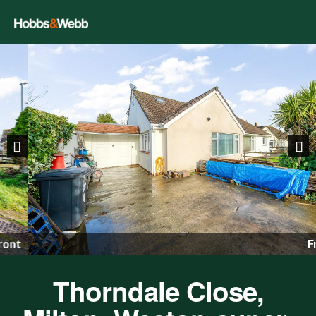
Previous
Nex
Front
Thorndale Close,