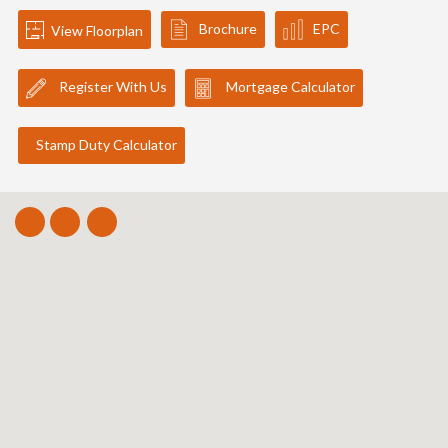
Brochure
EPC
View Floorplan
Register With Us
Mortgage Calculator
Stamp Duty Calculator