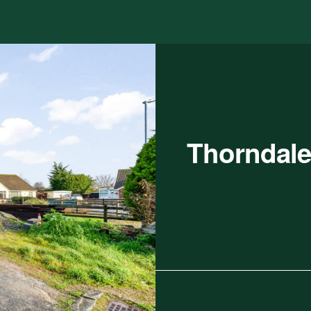
Thorndale