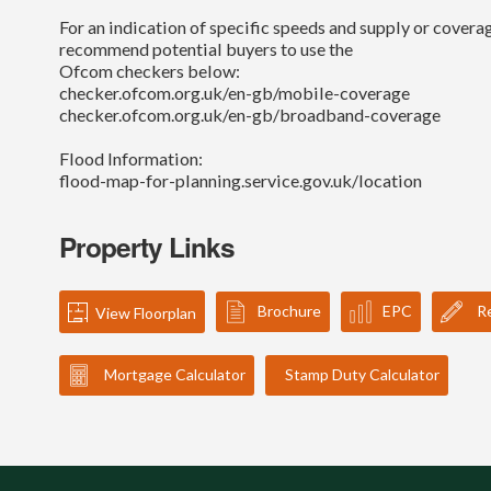
For an indication of specific speeds and supply or coverag
recommend potential buyers to use the
Ofcom checkers below:
checker.ofcom.org.uk/en-gb/mobile-coverage
checker.ofcom.org.uk/en-gb/broadband-coverage
Flood Information:
flood-map-for-planning.service.gov.uk/location
Property Links
Brochure
EPC
Re
View Floorplan
Mortgage Calculator
Stamp Duty Calculator