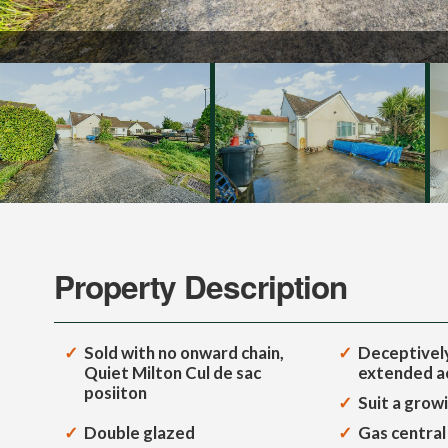
Property Description
Sold with no onward chain,
Deceptively
Quiet Milton Cul de sac
extended 
posiiton
Suit a grow
Double glazed
Gas central