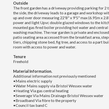
Outside
The front garden has a driveway providing parking for 2 to
the side, the driveway leads to a garage and workshop with
up and over door measuring 22'8" x 9'5" max (6.91m x 2.
power and light Upvc double glazed windows to the kitc
mounted gas fired boiler providing hot water and central 
washing machine. The rear garden is private and enclose
patio seating area accessed from the breakfast area, step
tiers, chipping stone bed, fig tree, and access to a part b
room with access to power and water.
Tenure
Freehold
Material Information.
Additional information not previously mentioned
•Mains electric supply
•Water Mains supply via Bristol Wessex water
•Heating Via gas central heating
•Sewerage Via Mains Drainage Bristol Wessex water
•Broadband Via fibre to the property
•Council tax band C