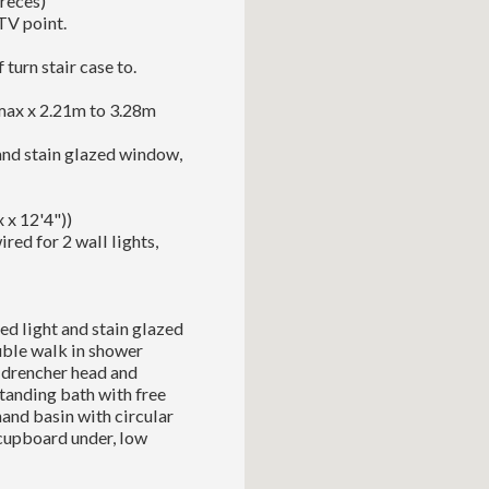
 reces)
TV point.
 turn stair case to.
max x 2.21m to 3.28m
 and stain glazed window,
 x 12'4"))
red for 2 wall lights,
ed light and stain glazed
ouble walk in shower
 drencher head and
tanding bath with free
and basin with circular
cupboard under, low