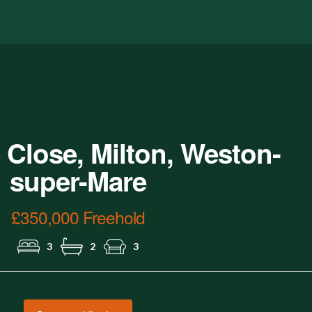
Lounge
 Close, Milton, Weston-
super-Mare
£350,000 Freehold
3
2
3