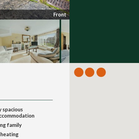
Front
 spacious
accommodation
ing family
 heating