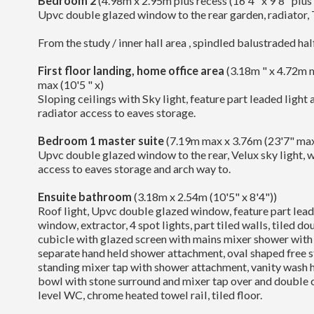
Bedroom 2
(4.98m x 2.95m plus recess (16'4" x 9'8" plus
Upvc double glazed window to the rear garden, radiator, 
From the study / inner hall area , spindled balustraded half
First floor landing, home office area
(3.18m " x 4.72m 
max (10'5 " x)
Sloping ceilings with Sky light, feature part leaded light
radiator access to eaves storage.
Bedroom 1 master suite
(7.19m max x 3.76m (23'7" max
Upvc double glazed window to the rear, Velux sky light, wi
access to eaves storage and arch way to.
Ensuite bathroom
(3.18m x 2.54m (10'5" x 8'4"))
Roof light, Upvc double glazed window, feature part lead
window, extractor, 4 spot lights, part tiled walls, tiled d
cubicle with glazed screen with mains mixer shower with
separate hand held shower attachment, oval shaped free s
standing mixer tap with shower attachment, vanity wash h
bowl with stone surround and mixer tap over and double 
level WC, chrome heated towel rail, tiled floor.