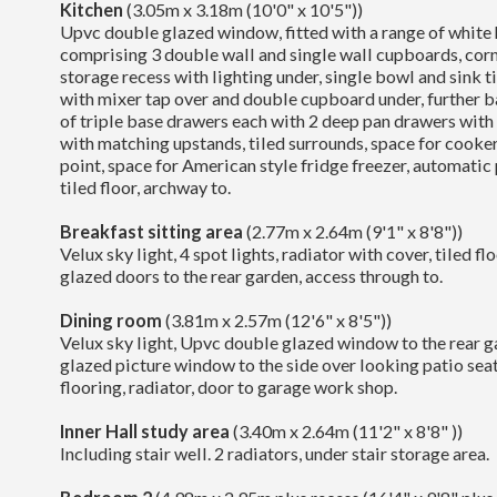
Kitchen
(3.05m x 3.18m (10'0" x 10'5"))
Upvc double glazed window, fitted with a range of white 
comprising 3 double wall and single wall cupboards, corn
storage recess with lighting under, single bowl and sink ti
with mixer tap over and double cupboard under, further b
of triple base drawers each with 2 deep pan drawers with
with matching upstands, tiled surrounds, space for cooker
point, space for American style fridge freezer, automatic p
tiled floor, archway to.
Breakfast sitting area
(2.77m x 2.64m (9'1" x 8'8"))
Velux sky light, 4 spot lights, radiator with cover, tiled 
glazed doors to the rear garden, access through to.
Dining room
(3.81m x 2.57m (12'6" x 8'5"))
Velux sky light, Upvc double glazed window to the rear 
glazed picture window to the side over looking patio sea
flooring, radiator, door to garage work shop.
Inner Hall study area
(3.40m x 2.64m (11'2" x 8'8" ))
Including stair well. 2 radiators, under stair storage area.