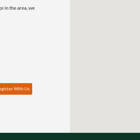
e in the area, we
gister With Us