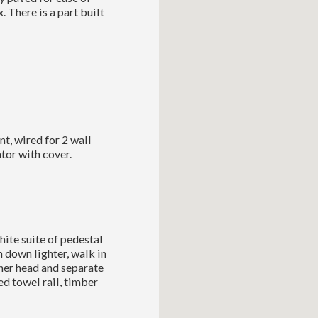
. There is a part built
t, wired for 2 wall
ator with cover.
hite suite of pedestal
h down lighter, walk in
her head and separate
d towel rail, timber