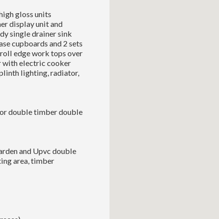
high gloss units
er display unit and
dy single drainer sink
ase cupboards and 2 sets
 roll edge work tops over
 with electric cooker
linth lighting, radiator,
floor double timber double
garden and Upvc double
ting area, timber