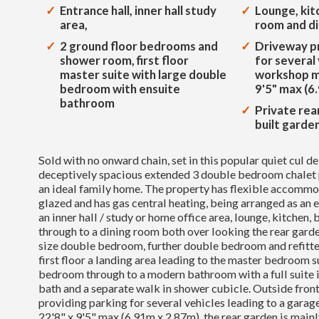
Entrance hall, inner hall study
Lounge, kit
area,
room and d
2 ground floor bedrooms and
Driveway pr
shower room, first floor
for several
master suite with large double
workshop m
bedroom with ensuite
9'5" max (6
bathroom
Private rea
built garde
Sold with no onward chain, set in this popular quiet cul d
deceptively spacious extended 3 double bedroom chalet 
an ideal family home. The property has flexible accommo
glazed and has gas central heating, being arranged as an e
an inner hall / study or home office area, lounge, kitchen,
through to a dining room both over looking the rear garden
size double bedroom, further double bedroom and refitt
first floor a landing area leading to the master bedroom s
bedroom through to a modern bathroom with a full suite i
bath and a separate walk in shower cubicle. Outside fron
providing parking for several vehicles leading to a gar
22'8" x 9'5" max (6.91m x 2.87m), the rear garden is mainl