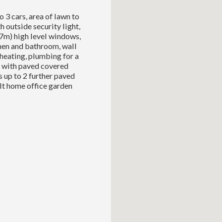
 3 cars, area of lawn to
 outside security light,
87m) high level windows,
hen and bathroom, wall
heating, plumbing for a
d with paved covered
s up to 2 further paved
uilt home office garden