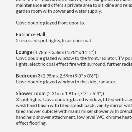
maintenance and offers a private area to sit, dine and relax
garden room with power and water supply.
Upvc double glazed front door to.
Entrance Hall
2 recessed spot lights, Inset door mat.
Lounge
(4.78m x 3.38m (15'8" x 11'1"))
Upvc double glazed window to the front, radiator, TV poin
lights. electric coal effect fire with surround, further radi
Bedroom 3
(2.95m x 2.59m (9'8" x 8'6"))
Upvc double glazed window to the side , radiator.
Shower room
(2.31m x 1.91m (7'7" x 6'3"))
3 spot lights, Upvc double glazed window, fitted with a w
wash hand basin with tiled splash back, vanity mirror wit
tiled shower cubicle with mains mixer shower with drenc
hand held shower attachment, low level WC, chrome heate
effect flooring.