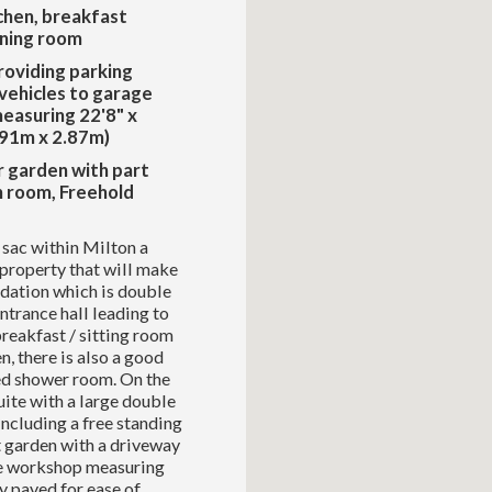
chen, breakfast
ining room
oviding parking
 vehicles to garage
easuring 22'8" x
.91m x 2.87m)
r garden with part
n room, Freehold
e sac within Milton a
property that will make
dation which is double
ntrance hall leading to
 breakfast / sitting room
, there is also a good
ed shower room. On the
uite with a large double
ncluding a free standing
t garden with a driveway
age workshop measuring
y paved for ease of