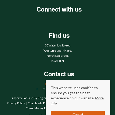
Connect with us
Find us
30 Waterloo Street,
Weston-super-Mare,
North Somerset,
BS23 1LN
Contact us
01934 644664
This website uses cookies to
info@hobbsandwebb.co.uk
ensure you get the best
experience on our website.
More
Property For Sale By Region
Property To Let By Region
Cookie Policy
info
Privacy Policy
Complaints Procedure
Client Money Protection Certificate
Client Money Handling Procedure
Compliance
Got it!