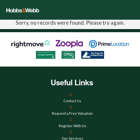
Sorry, no records were found. Please try again.
Useful Links
Contact Us
Request a Free Valuation
Register With Us
Our Services