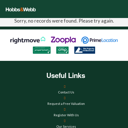
Sorry, no records were found. Please try again.
Useful Links
Contact Us
Request a Free Valuation
Register With Us
Our Services