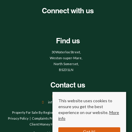
Connect with us
Find us
30 Waterloo Street,
Weston-super-Mare,
North Somerset,
BS23 1LN
Contact us
01934 644664
This website uses cookies to
info@hobbsandwebb.co.uk
ensure you get the best
experience on our website.
More
Property For Sale By Region
Property To Let By Region
Cookie Policy
info
Privacy Policy
Complaints Procedure
Client Money Protection Certificate
Client Money Handling Procedure
Compliance
Got it!