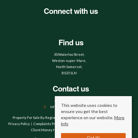
Connect with us
Find us
30 Waterloo Street,
Weston-super-Mare,
North Somerset,
BS23 1LN
Contact us
01934 644664
This website uses cookies to
info@hobbsandwebb.co.uk
ensure you get the best
experience on our website.
More
Property For Sale By Region
Property To Let By Region
Cookie Policy
info
Privacy Policy
Complaints Procedure
Client Money Protection Certificate
Client Money Handling Procedure
Compliance
Got it!