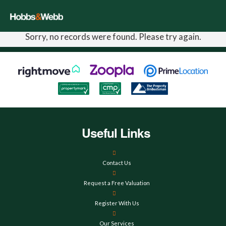
Sorry, no records were found. Please try again.
Useful Links
Contact Us
Request a Free Valuation
Register With Us
Our Services